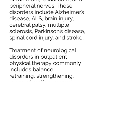
peripheral nerves. These
disorders include Alzheimer’s
disease, ALS, brain injury,
cerebral palsy, multiple
sclerosis, Parkinson’s disease,
spinal cord injury, and stroke.
Treatment of neurological
disorders in outpatient
physical therapy commonly
includes balance
retraining, strengthening,
range of motion, manual
techniques, gait training, and
postural exercises. Every
neurological disorder presents
differently in every person. At
Upper Valley Rehab,
treatment programs are
tailored to each person’s
specific needs and goals, in