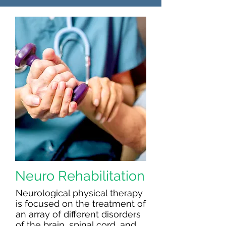
Neuro Rehabilitation
Neurological physical therapy
is focused on the treatment of
an array of different disorders
of the brain, spinal cord, and