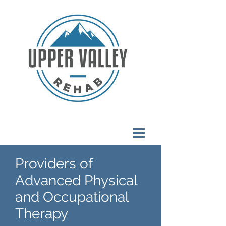
Providers of
Advanced Physical
and Occupational
Therapy