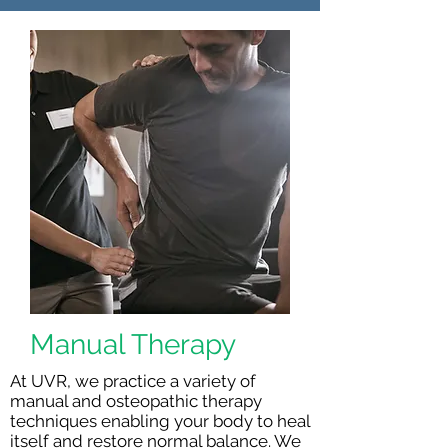
Manual Therapy
At UVR, we practice a variety of
manual and osteopathic therapy
techniques enabling your body to heal
itself and restore normal balance. We