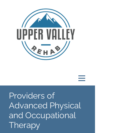
Providers of
Advanced Physical
and Occupational
Therapy