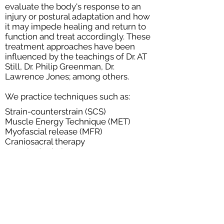
evaluate the body's response to an
injury or postural adaptation and how
it may impede healing and return to
function and treat accordingly. These
treatment approaches have been
influenced by the teachings of Dr. AT
Still, Dr. Philip Greenman, Dr.
Lawrence Jones; among others.
We practice techniques such as:
Strain-counterstrain (SCS)
Muscle Energy Technique (MET)
Myofascial release (MFR)
Craniosacral therapy
Lymphatic drainage
Visceral Mobilization
Neuromuscular technique
Joint mobilization