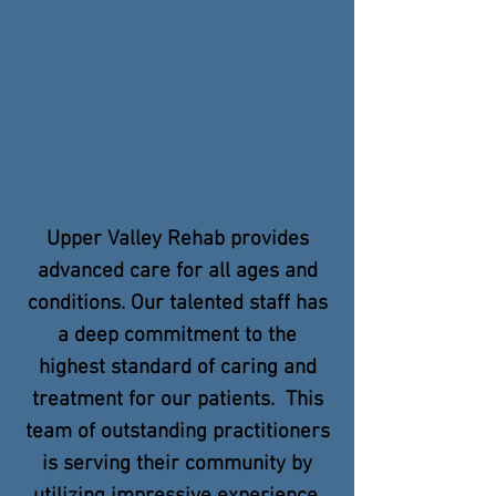
Upper Valley Rehab provides
advanced care for all ages and
conditions. Our talented staff has
a deep commitment to the
highest standard of caring and
treatment for our patients. This
team of outstanding practitioners
is serving their community by