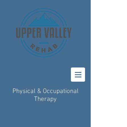
Physical & Occupational
Therapy