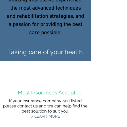
utilizing impressive experience,
the most advanced techniques
and rehabilitation strategies, and
a passion for providing the best
care possible.
Taking care of your health
Most Insurances Accepted
If your insurance company isn't listed
please contact us and we can help find the
best solution to suit you.
> LEARN MORE